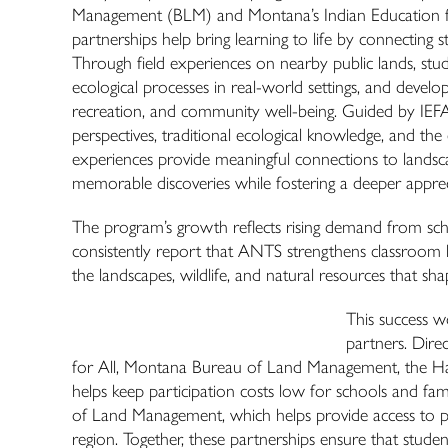
Management (BLM) and Montana’s Indian Education for A
partnerships help bring learning to life by connecting s
Through field experiences on nearby public lands, stud
ecological processes in real-world settings, and develo
recreation, and community well-being. Guided by IEFA 
perspectives, traditional ecological knowledge, and th
experiences provide meaningful connections to landsc
memorable discoveries while fostering a deeper appreci
The program’s growth reflects rising demand from sch
consistently report that
ANTS
strengthens classroom l
the landscapes, wildlife, and natural resources that sh
This success w
partners. Dire
for All, Montana Bureau of Land Management, the Harr
helps keep participation costs low for schools and fam
of Land Management, which helps provide access to pu
region. Together, these partnerships ensure that stude