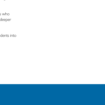
rs who
 deeper
dents into