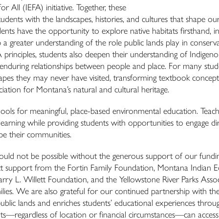
ll (IEFA) initiative. Together, these
tudents with the landscapes, histories, and cultures that shape our
ents have the opportunity to explore native habitats firsthand, in
p a greater understanding of the role public lands play in conserva
principles, students also deepen their understanding of Indigeno
e enduring relationships between people and place. For many stud
apes they may never have visited, transforming textbook concept
ation for Montana’s natural and cultural heritage.
ools for meaningful, place-based environmental education. Teach
earning while providing students with opportunities to engage dir
ape their communities.
ould not be possible without the generous support of our fundi
ct support from the Fortin Family Foundation, Montana Indian 
y L. Willett Foundation, and the Yellowstone River Parks Assoc
ilies. We are also grateful for our continued partnership with t
blic lands and enriches students’ educational experiences throu
nts—regardless of location or financial circumstances—can access