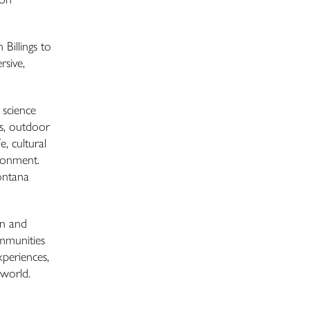
 Billings to
rsive,
 science
ns, outdoor
e, cultural
ironment.
ontana
on and
ommunities
xperiences,
 world.