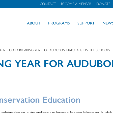
CONTACT
BECOME A MEMBER
DONATE
ABOUT
PROGRAMS
SUPPORT
NEW
>
A RECORD BREAKING YEAR FOR AUDUBON NATURALIST IN THE SCHOOLS
NG YEAR FOR AUDUBO
nservation Education
e celebrating an extraordinary milestone for the Montana Audu