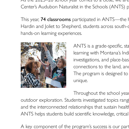
Center’s Audubon Naturalist in the Schools (
ANTS
) 
This year,
74 classrooms
participated in
ANTS
—the hi
Hardin and Joliet to Shepherd, students across south
hands-on learning experiences.
ANTS
is a grade-specific, 
learning with Montana’s Ind
investigations, and place-bas
connections to the land, an
The program is designed to
unique.
Throughout the school year,
outdoor exploration. Students investigated topics ran
and the interconnected relationships that sustain hea
ANTS
helps students build scientific knowledge, critica
A key component of the program’s success is our part