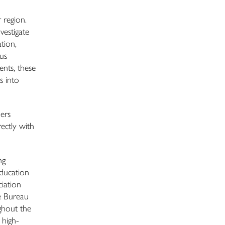
 region.
vestigate
tion,
us
ents, these
s into
ers
ectly with
ng
Education
iation
he Bureau
ghout the
 high-