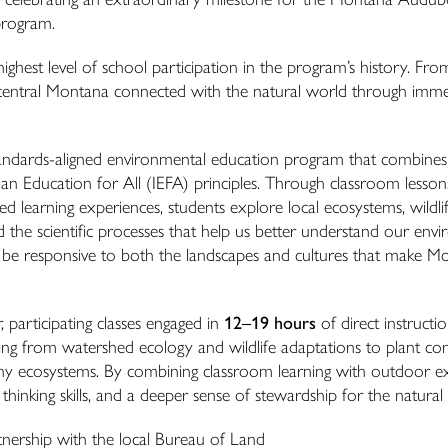
program.
ghest level of school participation in the program’s history. From
-central Montana connected with the natural world through imme
standards-aligned environmental education program that combines
ian Education for All (IEFA) principles. Through classroom lesso
ed learning experiences, students explore local ecosystems, wildlif
d the scientific processes that help us better understand our env
 be responsive to both the landscapes and cultures that make M
 participating classes engaged in
12–19 hours
of direct instructi
ging from watershed ecology and wildlife adaptations to plant c
lthy ecosystems. By combining classroom learning with outdoor e
l thinking skills, and a deeper sense of stewardship for the natural
nership with the local Bureau of Land