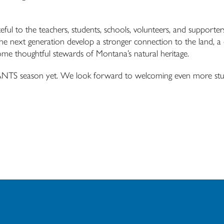
teful to the teachers, students, schools, volunteers, and supporte
the next generation develop a stronger connection to the land, a
come thoughtful stewards of Montana’s natural heritage.
ANTS
season yet. We look forward to welcoming even more stu