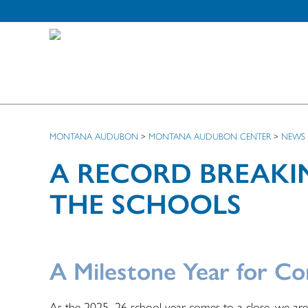
MONTANA AUDUBON
>
MONTANA AUDUBON CENTER
>
NEWS
A RECORD BREAKI
THE SCHOOLS
A Milestone Year for Co
As the 2025–26 school year comes to a close, we ar