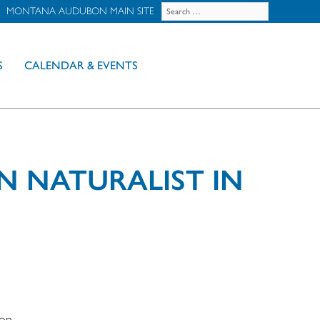
MONTANA AUDUBON MAIN SITE
S
CALENDAR & EVENTS
N NATURALIST IN
bon