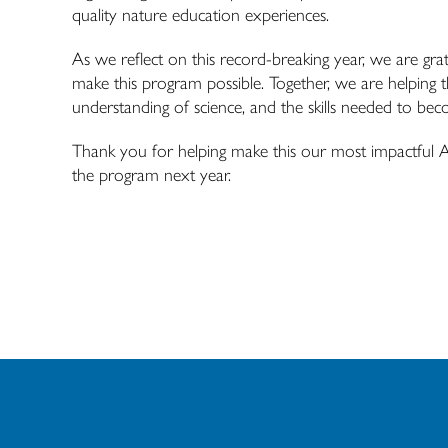
quality nature education experiences.
As we reflect on this record-breaking year, we are gra
make this program possible. Together, we are helping 
understanding of science, and the skills needed to be
Thank you for helping make this our most impactful
the program next year.