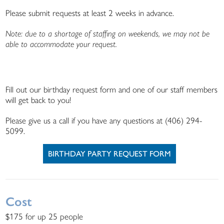
Please submit requests at least 2 weeks in advance.
Note: due to a shortage of staffing on weekends, we may not be
able to accommodate your request.
Fill out our birthday request form and one of our staff members
will get back to you!
Please give us a call if you have any questions at (406) 294-
5099.
BIRTHDAY PARTY REQUEST FORM
Cost
$175 for up 25 people