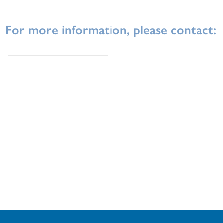
For more information, please contact: