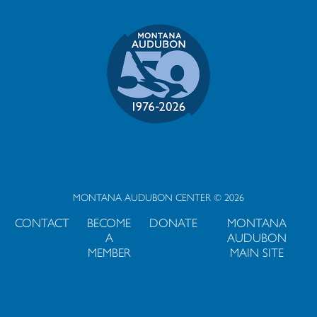
MONTANA AUDUBON CENTER © 2026
CONTACT
BECOME
DONATE
MONTANA
A
AUDUBON
MEMBER
MAIN SITE