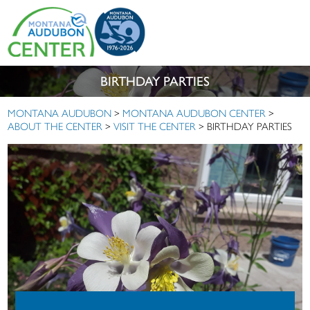
BIRTHDAY PARTIES
MONTANA AUDUBON
>
MONTANA AUDUBON CENTER
>
ABOUT THE CENTER
>
VISIT THE CENTER
>
BIRTHDAY PARTIES