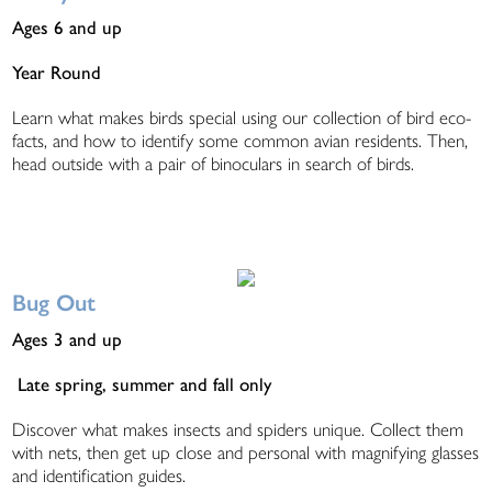
Ages 6 and up
Year Round
Learn what makes birds special using our collection of bird eco-
facts, and how to identify some common avian residents. Then,
head outside with a pair of binoculars in search of birds.
Bug Out
Ages 3 and up
Late spring, summer and fall only
Discover what makes insects and spiders unique. Collect them
with nets, then get up close and personal with magnifying glasses
and identification guides.