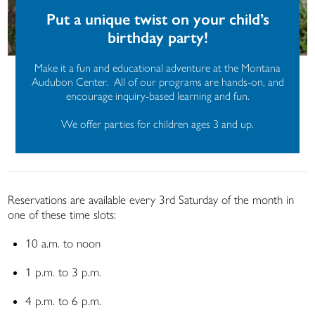
Put a unique twist on your child’s
birthday party!
Make it a fun and educational adventure at the Montana
Audubon Center. All of our programs are hands-on, and
encourage inquiry-based learning and fun.
We offer parties for children ages 3 and up.
Reservations are available every 3
rd
Saturday of the month in
one of these time slots:
10 a.m. to noon
1 p.m. to 3 p.m.
4 p.m. to 6 p.m.