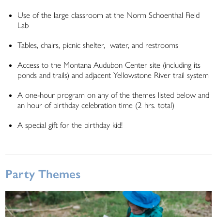
Use of the large classroom at the Norm Schoenthal Field
Lab
Tables, chairs, picnic shelter, water, and restrooms
Access to the Montana Audubon Center site (including its
ponds and trails) and adjacent Yellowstone River trail system
A one-hour program on any of the themes listed below and
an hour of birthday celebration time (2 hrs. total)
A special gift for the birthday kid!
Party Themes