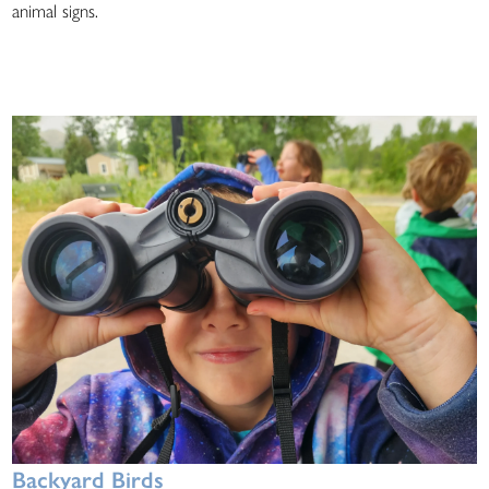
animal signs.
Backyard Birds