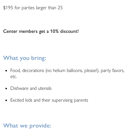
$195 for parties larger than 25
Center members get a 10% discount!
What you bring:
Food, decorations (no helium balloons, please!), party favors,
etc.
Dishware and utensils
Excited kids and their supervising parents
What we provide: