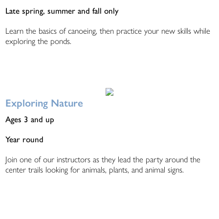
Late spring, summer and fall only
Learn the basics of canoeing, then practice your new skills while
exploring the ponds.
Exploring Nature
Ages 3 and up
Year round
Join one of our instructors as they lead the party around the
center trails looking for animals, plants, and animal signs.