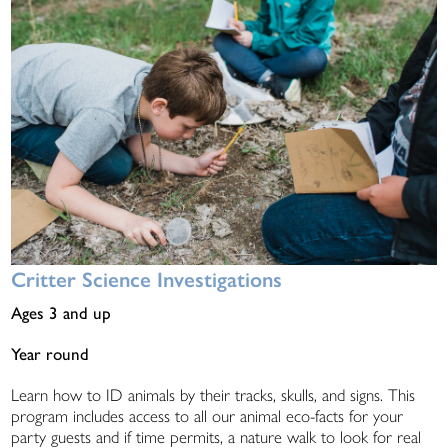
Critter Science Investigations
Ages 3 and up
Year round
Learn how to ID animals by their tracks, skulls, and signs. This
program includes access to all our animal eco-facts for your
party guests and if time permits, a nature walk to look for real