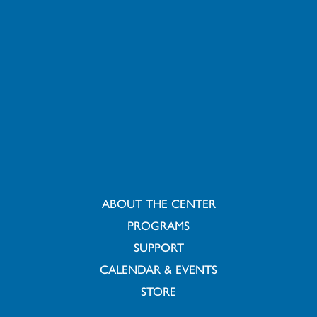
ABOUT THE CENTER
PROGRAMS
SUPPORT
CALENDAR & EVENTS
STORE