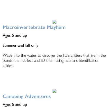
Macroinvertebrate Mayhem
Ages 5 and up
Summer and fall only
Wade into the water to discover the little critters that live in the
ponds, then collect and ID them using nets and identification
guides.
Canoeing Adventures
Ages 5 and up