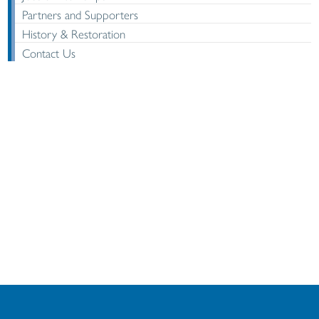
Partners and Supporters
History & Restoration
Contact Us