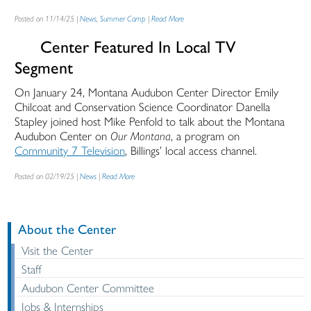
Posted on 11/14/25 |
News
,
Summer Camp
|
Read More
Center Featured In Local TV
Segment
On January 24, Montana Audubon Center Director Emily
Chilcoat and Conservation Science Coordinator Danella
Stapley joined host Mike Penfold to talk about the Montana
Audubon Center on
Our Montana
, a program on
Community 7 Television
, Billings’ local access channel.
Posted on 02/19/25 |
News
|
Read More
About the Center
Visit the Center
Staff
Audubon Center Committee
Jobs & Internships