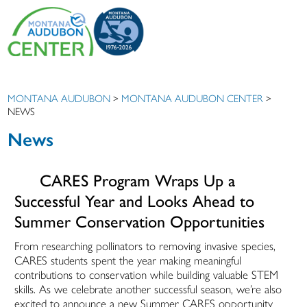
MONTANA AUDUBON
>
MONTANA AUDUBON CENTER
>
NEWS
News
CARES Program Wraps Up a
Successful Year and Looks Ahead to
Summer Conservation Opportunities
From researching pollinators to removing invasive species,
CARES students spent the year making meaningful
contributions to conservation while building valuable STEM
skills. As we celebrate another successful season, we’re also
excited to announce a new Summer CARES opportunity