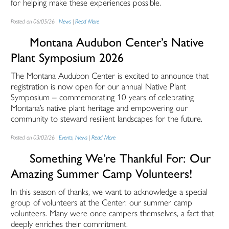
for helping make these experiences possible.
Posted on 06/05/26 |
News
|
Read More
Montana Audubon Center’s Native
Plant Symposium 2026
The Montana Audubon Center is excited to announce that
registration is now open for our annual Native Plant
Symposium – commemorating 10 years of celebrating
Montana’s native plant heritage and empowering our
community to steward resilient landscapes for the future.
Posted on 03/02/26 |
Events
,
News
|
Read More
Something We’re Thankful For: Our
Amazing Summer Camp Volunteers!
In this season of thanks, we want to acknowledge a special
group of volunteers at the Center: our summer camp
volunteers. Many were once campers themselves, a fact that
deeply enriches their commitment.