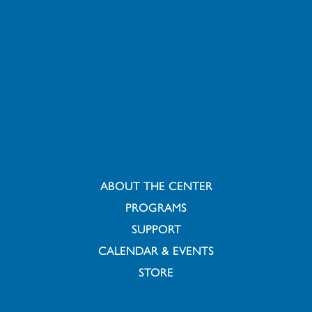
ABOUT THE CENTER
PROGRAMS
SUPPORT
CALENDAR & EVENTS
STORE